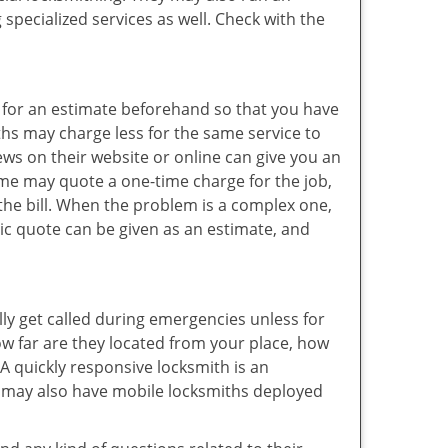
specialized services as well. Check with the
sk for an estimate beforehand so that you have
ths may charge less for the same service to
ews on their website or online can give you an
ome may quote a one-time charge for the job,
the bill. When the problem is a complex one,
sic quote can be given as an estimate, and
lly get called during emergencies unless for
ow far are they located from your place, how
A quickly responsive locksmith is an
 may also have mobile locksmiths deployed