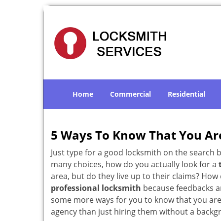
Home
Commercial
Residential
5 Ways To Know That You Ar
Just type for a good locksmith on the searc
many choices, how do you actually look for a
area, but do they live up to their claims? Ho
professional locksmith
because feedbacks ar
some more ways for you to know that you are pl
agency than just hiring them without a backg