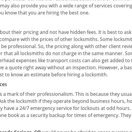
 may also provide you with a wide range of services covering 
you know that you are hiring the best one.
out their pricing and not have hidden fees. It is best to a
to compare with the prices of other locksmiths. Some locksmi
e professional. So, the pricing along with other client revi
er that all locksmiths do not charge in the same manner. S
rhead expenses like transport costs can also get added to 
give a quote right away without an inspection. However, a ba
best to know an estimate before hiring a locksmith.
ices
is a mark of their professionalism. This is because they usua
 Ask the locksmith if they operate beyond business hours, h
ey have a 24/7 emergency service for lockouts at odd hours. 
ne book as a security backup for times of emergency. They