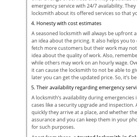
emergency service with 24/7 availability. They
locksmith about its offered services so that 
Honesty with cost estimates
A seasoned locksmith will always be upfront ab
an idea about the pricing. It also helps you 
fetch more customers but their work may not b
idea about the quality of work. Also, rememb
while others may work on an hourly wage. Ove
it can cause the locksmith to not be able to 
later you can get the updated price. So, it’s 
Their availability regarding emergency serv
A locksmith’s availability during emergencies 
cases like a security upgrade and inspection.
quickly they arrive at a place, and whether th
assurance and you can keep them in your pho
for such purposes.