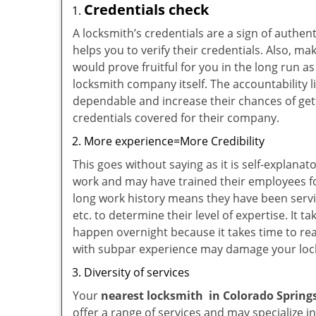
Credentials check
A locksmith’s credentials are a sign of authen
helps you to verify their credentials. Also, m
would prove fruitful for you in the long run as
locksmith company itself. The accountability li
dependable and increase their chances of get
credentials covered for their company.
More experience=More Credibility
This goes without saying as it is self-explana
work and may have trained their employees for
long work history means they have been servin
etc. to determine their level of expertise. It 
happen overnight because it takes time to reac
with subpar experience may damage your locks
Diversity of services
Your
nearest locksmith
in
Colorado Spring
offer a range of services and may specialize i