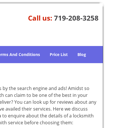
Call us:
719-208-3258
erms And Conditions
Price List
Blog
 by the search engine and ads! Amidst so
th can claim to be one of the best in your
eliver? You can look up for reviews about any
 availed their services. Here we discuss
 to enquire about the details of a locksmith
ith service before choosing them: