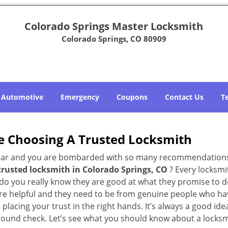
Colorado Springs Master Locksmith
Colorado Springs, CO 80909
Automotive
Emergency
Coupons
Contact Us
T
e Choosing A Trusted Locksmith
h bar and you are bombarded with so many recommendations
trusted locksmith in
Colorado Springs, CO
? Every locksmi
w do you really know they are good at what they promise to d
e helpful and they need to be from genuine people who have
acing your trust in the right hands. It’s always a good idea
round check. Let’s see what you should know about a locksm