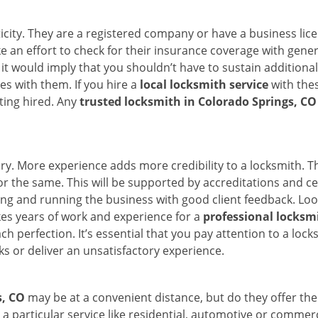
ticity. They are a registered company or have a business lic
ake an effort to check for their insurance coverage with gene
 it would imply that you shouldn’t have to sustain additional
es with them. If you hire a
local locksmith service
with the
ting hired. Any
trusted locksmith in
Colorado Springs, CO
tory. More experience adds more credibility to a locksmith. T
 the same. This will be supported by accreditations and cert
g and running the business with good client feedback. Look u
takes years of work and experience for a
professional locksm
h perfection. It’s essential that you pay attention to a lo
 or deliver an unsatisfactory experience.
s, CO
may be at a convenient distance, but do they offer the
n a particular service like residential, automotive or comme