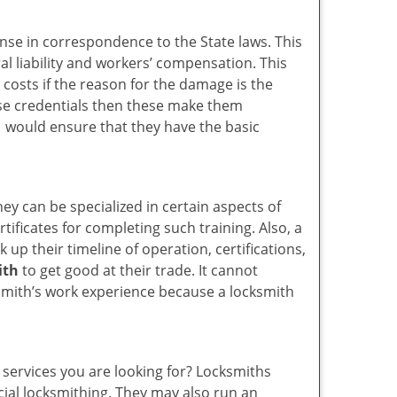
ense in correspondence to the State laws. This
ral liability and workers’ compensation. This
 costs if the reason for the damage is the
se credentials then these make them
would ensure that they have the basic
hey can be specialized in certain aspects of
ificates for completing such training. Also, a
p their timeline of operation, certifications,
ith
to get good at their trade. It cannot
cksmith’s work experience because a locksmith
 services you are looking for? Locksmiths
rcial locksmithing. They may also run an