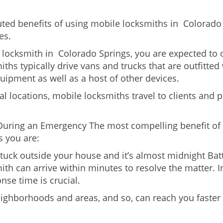
uted benefits of using mobile locksmiths in Colorad
es.
locksmith in Colorado Springs, you are expected to 
iths typically drive vans and trucks that are outfitted
quipment as well as a host of other devices.
al locations, mobile locksmiths travel to clients and pr
uring an Emergency The most compelling benefit of 
 you are:
 Stuck outside your house and it’s almost midnight Ba
th can arrive within minutes to resolve the matter. I
nse time is crucial.
eighborhoods and areas, and so, can reach you faster