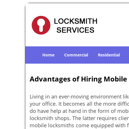
Home
Commercial
Residential
Advantages of Hiring Mobile
Living in an ever-moving environment lik
your office. It becomes all the more diffi
do have help at hand in the form of mobi
locksmith shops. The latter requires clie
mobile locksmiths come equipped with ful