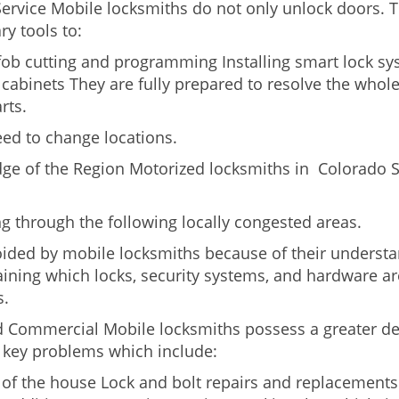
Service Mobile locksmiths do not only unlock doors.
ry tools to:
 fob cutting and programming Installing smart lock s
abinets They are fully prepared to resolve the whole
rts.
eed to change locations.
dge of the Region Motorized locksmiths in Colorado S
ing through the following locally congested areas.
oided by mobile locksmiths because of their understand
ning which locks, security systems, and hardware are
s.
nd Commercial Mobile locksmiths possess a greater degr
nd key problems which include:
t of the house Lock and bolt repairs and replacements