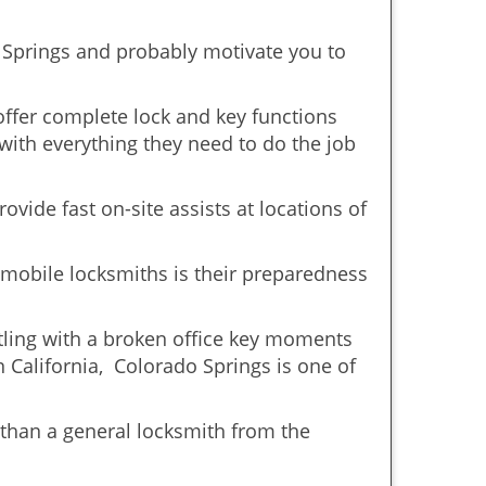
o Springs and probably motivate you to
offer complete lock and key functions
 with everything they need to do the job
ovide fast on-site assists at locations of
mobile locksmiths is their preparedness
ttling with a broken office key moments
n California, Colorado Springs is one of
 than a general locksmith from the