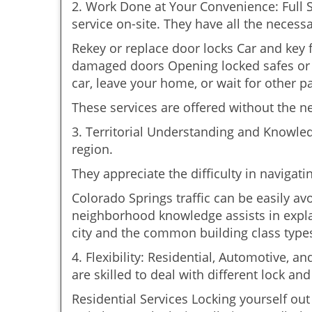
2. Work Done at Your Convenience: Full 
service on-site. They have all the necessa
Rekey or replace door locks Car and key
damaged doors Opening locked safes or c
car, leave your home, or wait for other pa
These services are offered without the n
3. Territorial Understanding and Knowle
region.
They appreciate the difficulty in navigat
Colorado Springs traffic can be easily av
neighborhood knowledge assists in explai
city and the common building class type
4. Flexibility: Residential, Automotive, a
are skilled to deal with different lock a
Residential Services Locking yourself ou