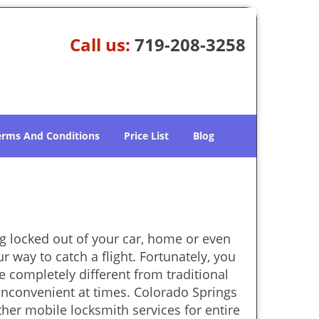
Call us:
719-208-3258
erms And Conditions
Price List
Blog
g locked out of your car, home or even
r way to catch a flight. Fortunately, you
 completely different from traditional
 inconvenient at times. Colorado Springs
her mobile locksmith services for entire