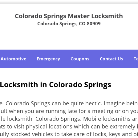
Colorado Springs Master Locksmith
Colorado Springs, CO 80909
Automotive
Emergency
Coupons
Contact Us
T
 Locksmith in Colorado Springs
e Colorado Springs can be quite hectic. Imagine bein
cult when you are running late for a meeting or on you
le locksmith Colorado Springs. Mobile locksmiths are
nts to visit physical locations which can be extremely
ly stocked vehicles to take care of locks, keys and ot