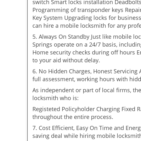
switch Smart locks installation Deadbolt
Programming of transponder keys Repairin
Key System Upgrading locks for business 
can hire a mobile locksmith for any prof
5. Always On Standby Just like mobile lo
Springs operate on a 24/7 basis, including
Home security checks during off hours 
to your aid without delay.
6. No Hidden Charges, Honest Servicing Al
full assessment, working hours with hidd
As independent or part of local firms, t
locksmith who is:
Registeted Policyholder Charging Fixed R
throughout the entire process.
7. Cost Efficient, Easy On Time and Ener
saving deal while hiring mobile locksmiths