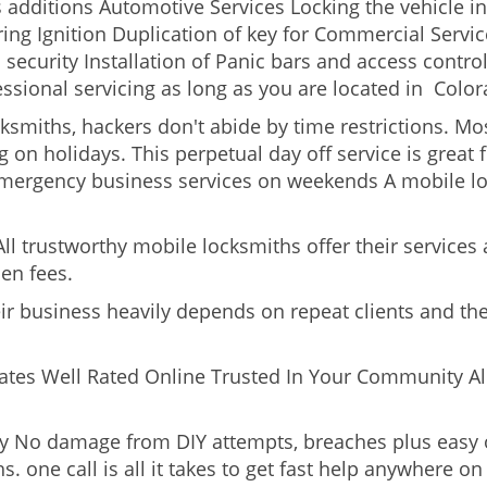
s additions Automotive Services Locking the vehicle in
g Ignition Duplication of key for Commercial Service
security Installation of Panic bars and access control
essional servicing as long as you are located in Color
cksmiths, hackers don't abide by time restrictions. M
 on holidays. This perpetual day off service is great f
Emergency business services on weekends A mobile lo
l trustworthy mobile locksmiths offer their services at
en fees.
heir business heavily depends on repeat clients and t
ates Well Rated Online Trusted In Your Community All
gy No damage from DIY attempts, breaches plus easy o
. one call is all it takes to get fast help anywhere o