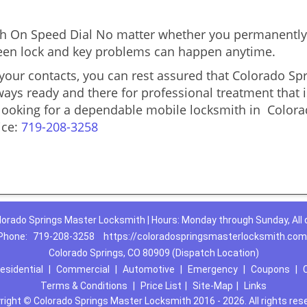
 On Speed Dial No matter whether you permanently 
reseen lock and key problems can happen anytime.
 your contacts, you can rest assured that Colorado S
lways ready and there for professional treatment that 
u looking for a dependable mobile locksmith in Colo
ice:
719-208-3258
lorado Springs Master Locksmith | Hours: Monday through Sunday, All 
Phone:
719-208-3258
https://coloradospringsmasterlocksmith.com
Colorado Springs, CO 80909 (Dispatch Location)
esidential
|
Commercial
|
Automotive
|
Emergency
|
Coupons
|
Terms & Conditions
|
Price List
|
Site-Map
|
Links
right
©
Colorado Springs Master Locksmith 2016 - 2026. All rights res