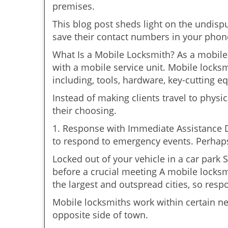
premises.
This blog post sheds light on the undisp
save their contact numbers in your phon
What Is a Mobile Locksmith? As a mobile 
with a mobile service unit. Mobile locksm
including, tools, hardware, key-cutting e
Instead of making clients travel to physic
their choosing.
1. Response with Immediate Assistance D
to respond to emergency events. Perhaps
Locked out of your vehicle in a car park
before a crucial meeting A mobile locksmi
the largest and outspread cities, so respo
Mobile locksmiths work within certain n
opposite side of town.