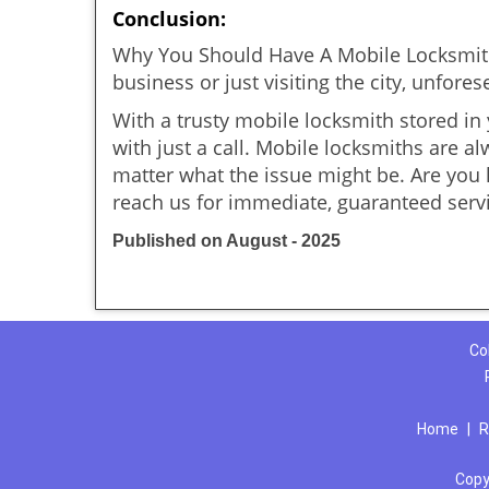
Conclusion:
Why You Should Have A Mobile Locksmith
business or just visiting the city, unfo
With a trusty mobile locksmith stored in
with just a call. Mobile locksmiths are a
matter what the issue might be. Are yo
reach us for immediate, guaranteed serv
Published on August - 2025
Co
Home
|
R
Copy