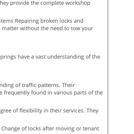
 They provide the complete workshop
ystems Repairing broken locks and
 matter without the need to tow your
prings have a vast understanding of the
ing of traffic patterns. Their
 frequently found in various parts of the
ee of flexibility in their services. They
 Change of locks after moving or tenant