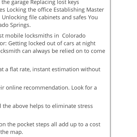
 the garage Replacing lost keys
s Locking the office Establishing Master
 Unlocking file cabinets and safes You
ado Springs.
ost mobile locksmiths in Colorado
or: Getting locked out of cars at night
cksmith can always be relied on to come
 a flat rate, instant estimation without
heir online recommendation. Look for a
 the above helps to eliminate stress
n the pocket steps all add up to a cost
n the map.