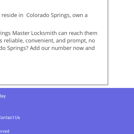
reside in Colorado Springs, own a
prings Master Locksmith can reach them
is reliable, convenient, and prompt, no
rado Springs? Add our number now and
day
Contact Us
erved