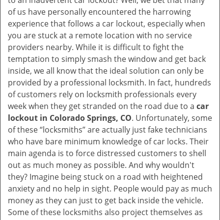
to an inadvertent car lockout? Well, we bet that many
v
of us have personally encountered the harrowing
i
experience that follows a car lockout, especially when
g
you are stuck at a remote location with no service
a
providers nearby. While it is difficult to fight the
t
i
temptation to simply smash the window and get back
o
inside, we all know that the ideal solution can only be
n
provided by a professional locksmith. In fact, hundreds
of customers rely on locksmith professionals every
week when they get stranded on the road due to a
car
lockout in Colorado Springs, CO
. Unfortunately, some
of these “locksmiths” are actually just fake technicians
who have bare minimum knowledge of car locks. Their
main agenda is to force distressed customers to shell
out as much money as possible. And why wouldn't
they? Imagine being stuck on a road with heightened
anxiety and no help in sight. People would pay as much
money as they can just to get back inside the vehicle.
Some of these locksmiths also project themselves as