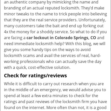
an authentic company by mimicking the name and
branding of an actual reputed locksmith. They’d make
minor tweaks to the name to trick people into believing
that they are the real service providers. Unfortunately,
many customers take the bait and end up forking out
4x the money for a shoddy service. So what to do if you
are facing a
car lockout in Colorado Springs, CO
and
need immediate locksmith help? With this blog, we will
give you some handy tips on the ways to avoid
locksmith scams and avail the services of real, hard-
working professionals who can actually save the day
with a quick, cost-effective solution.
Check for ratings/reviews
While it is difficult to carry out research when you are
in the middle of an emergency, we would advise you to
spend at least a few extra minutes to check for the
ratings and past reviews of the locksmith firm you have
found on the internet. More often than not, it is a good