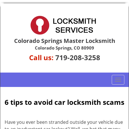
Colorado Springs Master Locksmith
Colorado Springs, CO 80909
Call us:
719-208-3258
T
o
g
g
6 tips to avoid car locksmith scams
l
e
n
Have you ever been stranded outside your vehicle due
a