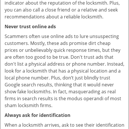
indicator about the reputation of the locksmith. Plus,
you can also call a close friend or a relative and seek
recommendations about a reliable locksmith.
Never trust online ads
Scammers often use online ads to lure unsuspecting
customers. Mostly, these ads promise dirt cheap
prices or unbelievably quick response times, but they
are often too good to be true. Don't trust ads that
don't list a physical address or phone number. Instead,
look for a locksmith that has a physical location and a
local phone number. Plus, don’t just blindly trust
Google search results, thinking that it would never
show fake locksmiths. In fact, masquerading as real
firms in search results is the modus operandi of most
sham locksmith firms.
Always ask for identification
When a locksmith arrives, ask to see their identification