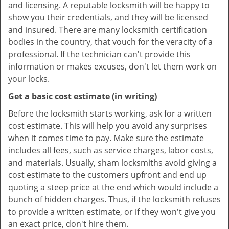
and licensing. A reputable locksmith will be happy to
show you their credentials, and they will be licensed
and insured. There are many locksmith certification
bodies in the country, that vouch for the veracity of a
professional. If the technician can't provide this
information or makes excuses, don't let them work on
your locks.
Get a basic cost estimate (in writing)
Before the locksmith starts working, ask for a written
cost estimate. This will help you avoid any surprises
when it comes time to pay. Make sure the estimate
includes all fees, such as service charges, labor costs,
and materials. Usually, sham locksmiths avoid giving a
cost estimate to the customers upfront and end up
quoting a steep price at the end which would include a
bunch of hidden charges. Thus, if the locksmith refuses
to provide a written estimate, or if they won't give you
an exact price, don't hire them.