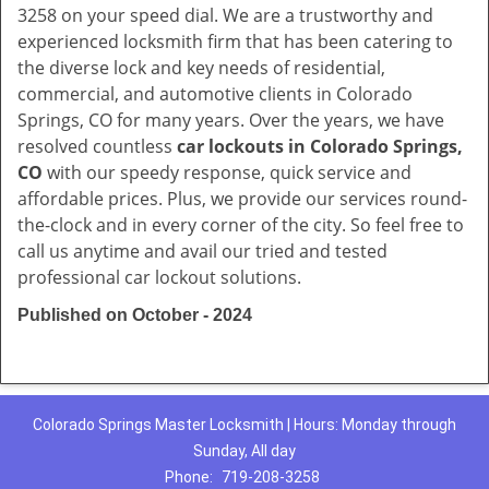
3258 on your speed dial. We are a trustworthy and
experienced locksmith firm that has been catering to
the diverse lock and key needs of residential,
commercial, and automotive clients in Colorado
Springs, CO for many years. Over the years, we have
resolved countless
car lockouts in Colorado Springs,
CO
with our speedy response, quick service and
affordable prices. Plus, we provide our services round-
the-clock and in every corner of the city. So feel free to
call us anytime and avail our tried and tested
professional car lockout solutions.
Published on October - 2024
Colorado Springs Master Locksmith | Hours: Monday through
Sunday, All day
Phone:
719-208-3258