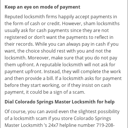
Keep an eye on mode of payment
Reputed locksmith firms happily accept payments in
the form of cash or credit. However, sham locksmiths
usually ask for cash payments since they are not
registered or don’t want the payments to reflect in
their records. While you can always pay in cash if you
want, the choice should rest with you and not the
locksmith. Moreover, make sure that you do not pay
them upfront. A reputable locksmith will not ask for
payment upfront. Instead, they will complete the work
and then provide a bill. If a locksmith asks for payment
before they start working, or if they insist on cash
payment, it could be a sign of a scam.
Dial Colorado Springs Master Locksmith for help
Of course, you can avoid even the slightest possibility
of a locksmith scam if you store Colorado Springs
Master Locksmith ’s 24x7 helpline number 719-208-