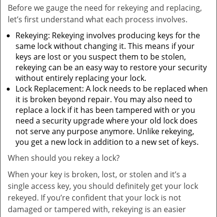
Before we gauge the need for rekeying and replacing,
let’s first understand what each process involves.
Rekeying: Rekeying involves producing keys for the
same lock without changing it. This means if your
keys are lost or you suspect them to be stolen,
rekeying can be an easy way to restore your security
without entirely replacing your lock.
Lock Replacement: A lock needs to be replaced when
it is broken beyond repair. You may also need to
replace a lock if it has been tampered with or you
need a security upgrade where your old lock does
not serve any purpose anymore. Unlike rekeying,
you get a new lock in addition to a new set of keys.
When should you rekey a lock?
When your key is broken, lost, or stolen and it’s a
single access key, you should definitely get your lock
rekeyed. If you’re confident that your lock is not
damaged or tampered with, rekeying is an easier