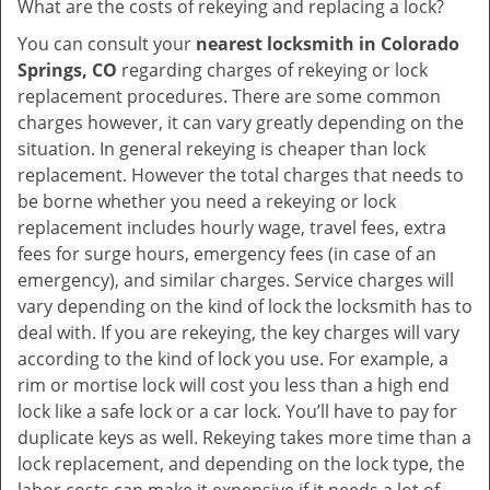
What are the costs of rekeying and replacing a lock?
You can consult your
nearest locksmith
in Colorado
Springs, CO
regarding charges of rekeying or lock
replacement procedures. There are some common
charges however, it can vary greatly depending on the
situation. In general rekeying is cheaper than lock
replacement. However the total charges that needs to
be borne whether you need a rekeying or lock
replacement includes hourly wage, travel fees, extra
fees for surge hours, emergency fees (in case of an
emergency), and similar charges. Service charges will
vary depending on the kind of lock the locksmith has to
deal with. If you are rekeying, the key charges will vary
according to the kind of lock you use. For example, a
rim or mortise lock will cost you less than a high end
lock like a safe lock or a car lock. You’ll have to pay for
duplicate keys as well. Rekeying takes more time than a
lock replacement, and depending on the lock type, the