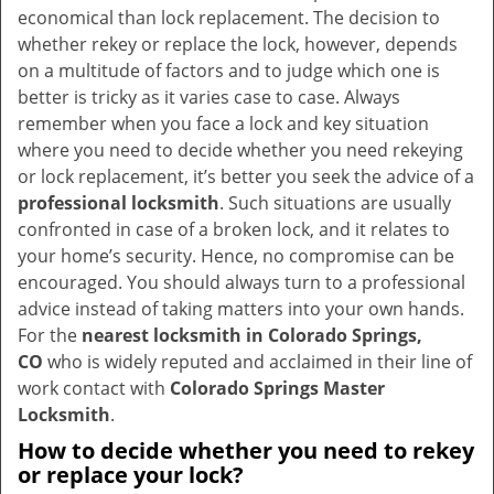
v
economical than lock replacement. The decision to
i
whether rekey or replace the lock, however, depends
g
on a multitude of factors and to judge which one is
a
better is tricky as it varies case to case. Always
t
remember when you face a lock and key situation
i
where you need to decide whether you need rekeying
o
or lock replacement, it’s better you seek the advice of a
n
professional locksmith
. Such situations are usually
confronted in case of a broken lock, and it relates to
your home’s security. Hence, no compromise can be
encouraged. You should always turn to a professional
advice instead of taking matters into your own hands.
For the
nearest locksmith
in Colorado Springs,
CO
who is widely reputed and acclaimed in their line of
work contact with
Colorado Springs Master
Locksmith
.
How to decide whether you need to rekey
or replace your lock?