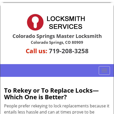
Colorado Springs Master Locksmith
Colorado Springs, CO 80909
Call us:
719-208-3258
T
o
g
g
To Rekey or To Replace Locks—
l
Which One is Better?
e
n
People prefer rekeying to lock replacements because it
a
entails less hassle and can at times prove to be