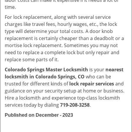
labor costs can make it expensive if it needs a lot of
time.
For lock replacement, along with several service
charges like travel fees, hourly wages, etc., the lock
type will determine your total costs. A door knob
replacement is certainly cheaper than a deadbolt or a
mortise lock replacement. Sometimes you may not
need to replace a complete lock but only repair and
replace some parts of it.
Colorado Springs Master Locksmith
is your
nearest
locksmith
in Colorado Springs, CO
who can be
trusted for different kinds of
lock repair services
and
guidance on your security setup at home or business.
Hire a locksmith and experience top-class locksmith
services today by dialing
719-208-3258
.
Published on December - 2023