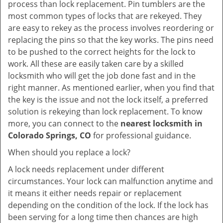
process than lock replacement. Pin tumblers are the
most common types of locks that are rekeyed. They
are easy to rekey as the process involves reordering or
replacing the pins so that the key works. The pins need
to be pushed to the correct heights for the lock to
work. All these are easily taken care by a skilled
locksmith who will get the job done fast and in the
right manner. As mentioned earlier, when you find that
the key is the issue and not the lock itself, a preferred
solution is rekeying than lock replacement. To know
more, you can connect to the
nearest locksmith
in
Colorado Springs, CO
for professional guidance.
When should you replace a lock?
A lock needs replacement under different
circumstances. Your lock can malfunction anytime and
it means it either needs repair or replacement
depending on the condition of the lock. If the lock has
been serving for a long time then chances are high