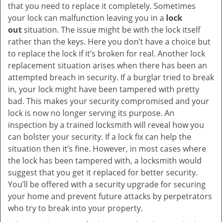
that you need to replace it completely. Sometimes
your lock can malfunction leaving you in a
lock
out
situation. The issue might be with the lock itself
rather than the keys. Here you don’t have a choice but
to replace the lock if it’s broken for real. Another lock
replacement situation arises when there has been an
attempted breach in security. If a burglar tried to break
in, your lock might have been tampered with pretty
bad. This makes your security compromised and your
lock is now no longer serving its purpose. An
inspection by a trained locksmith will reveal how you
can bolster your security. If a lock fix can help the
situation then it’s fine. However, in most cases where
the lock has been tampered with, a locksmith would
suggest that you get it replaced for better security.
You’ll be offered with a security upgrade for securing
your home and prevent future attacks by perpetrators
who try to break into your property.