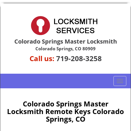
Colorado Springs Master Locksmith
Colorado Springs, CO 80909
Call us:
719-208-3258
T
o
g
g
Colorado Springs Master
l
Locksmith Remote Keys Colorado
e
Springs, CO
n
a