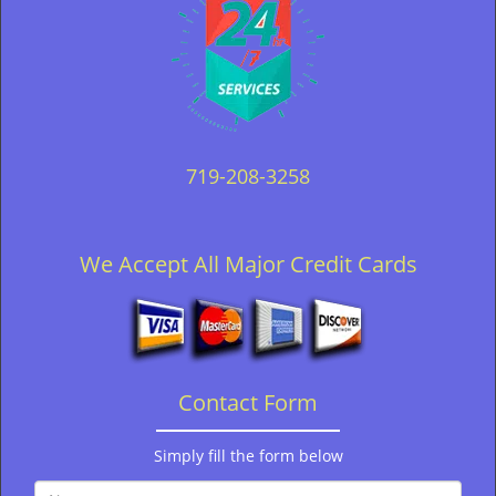
719-208-3258
We Accept All Major Credit Cards
Contact Form
Simply fill the form below