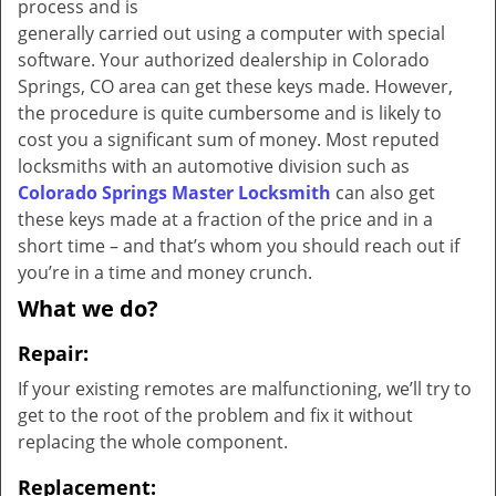
process and is
generally carried out using a computer with special
software. Your authorized dealership in Colorado
Springs, CO area can get these keys made. However,
the procedure is quite cumbersome and is likely to
cost you a significant sum of money. Most reputed
locksmiths with an automotive division such as
Colorado Springs Master Locksmith
can also get
these keys made at a fraction of the price and in a
short time – and that’s whom you should reach out if
you’re in a time and money crunch.
What we do?
Repair:
If your existing remotes are malfunctioning, we’ll try to
get to the root of the problem and fix it without
replacing the whole component.
Replacement: