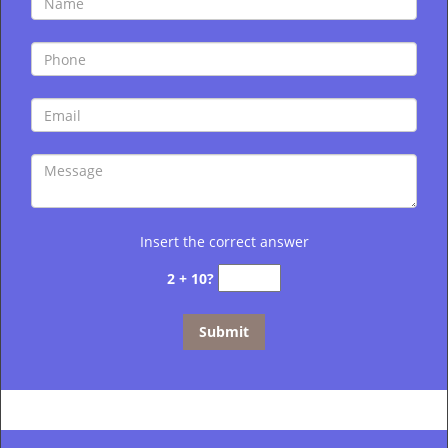
Insert the correct answer
2 + 10?