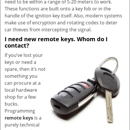
need to be within a range of 5-20 meters to work.
These functions are built onto a key fob or in the
handle of the ignition key itself. Also, modern systems
make use of encryption and rotating codes to deter
car thieves from intercepting the signal.
I need new remote keys. Whom do I
contact?
If you’ve lost your
keys or need a
spare, then it’s not
something you
can procure at a
local hardware
shop for a few
bucks.
Programming
remote keys
is a
purely technical