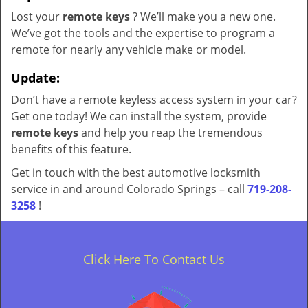
Lost your
remote keys
? We’ll make you a new one.
We’ve got the tools and the expertise to program a
remote for nearly any vehicle make or model.
Update:
Don’t have a remote keyless access system in your car?
Get one today! We can install the system, provide
remote keys
and help you reap the tremendous
benefits of this feature.
Get in touch with the best automotive locksmith
service in and around Colorado Springs – call
719-208-
3258
!
Click Here To Contact Us