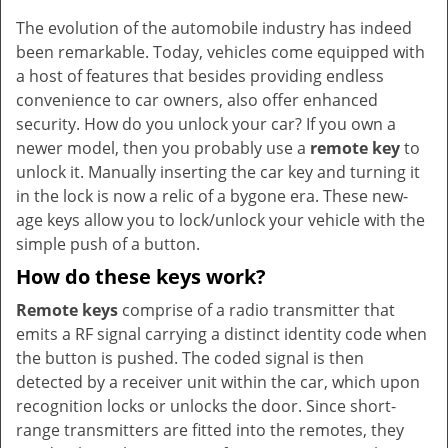
v
The evolution of the automobile industry has indeed
i
been remarkable. Today, vehicles come equipped with
g
a
a host of features that besides providing endless
t
convenience to car owners, also offer enhanced
i
security. How do you unlock your car? If you own a
o
newer model, then you probably use a
remote key
to
n
unlock it. Manually inserting the car key and turning it
in the lock is now a relic of a bygone era. These new-
age keys allow you to lock/unlock your vehicle with the
simple push of a button.
How do these keys work?
Remote keys
comprise of a radio transmitter that
emits a RF signal carrying a distinct identity code when
the button is pushed. The coded signal is then
detected by a receiver unit within the car, which upon
recognition locks or unlocks the door. Since short-
range transmitters are fitted into the remotes, they