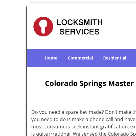
Home
Commercial
Residential
Colorado Springs Master
Do you need a spare key made? Don’t make that
you need to do is make a phone call and have 
most consumers seek instant gratification, exp
is quite irrational. We sensed the Colorado 