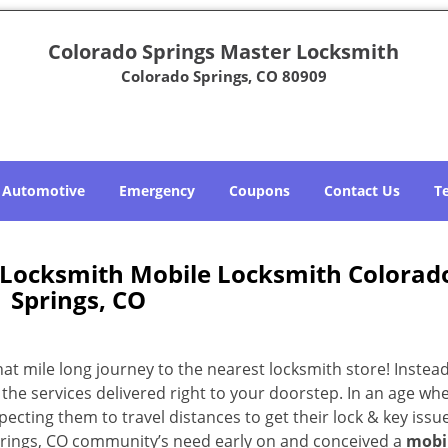
Colorado Springs Master Locksmith
Colorado Springs, CO 80909
Automotive
Emergency
Coupons
Contact Us
T
 Locksmith Mobile Locksmith Colorad
Springs, CO
 mile long journey to the nearest locksmith store! Instead,
the services delivered right to your doorstep. In an age wh
ecting them to travel distances to get their lock & key issue
Springs, CO community’s need early on and conceived a
mobi