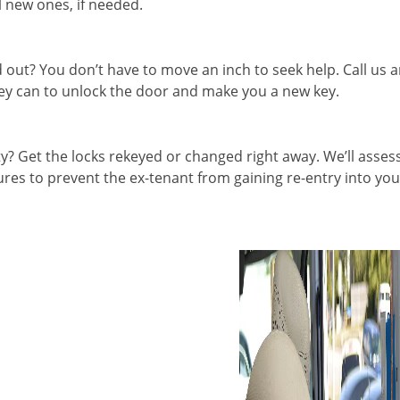
l new ones, if needed.
out? You don’t have to move an inch to seek help. Call us 
they can to unlock the door and make you a new key.
 Get the locks rekeyed or changed right away. We’ll asses
es to prevent the ex-tenant from gaining re-entry into you