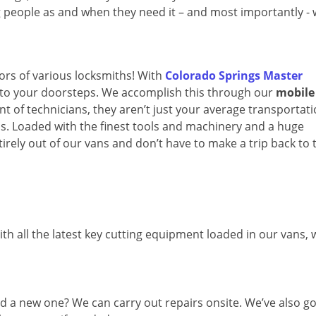
ng people as and when they need it – and most importantly -
oors of various locksmiths! With
Colorado Springs Master
ay to your doorsteps. We accomplish this through our
mobile
t of technicians, they aren’t just your average transportat
ops. Loaded with the finest tools and machinery and a huge
irely out of our vans and don’t have to make a trip back to 
th all the latest key cutting equipment loaded in our vans,
d a new one? We can carry out repairs onsite. We’ve also go