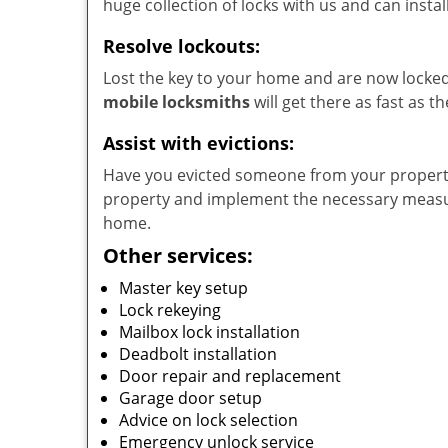
huge collection of locks with us and can instal
Resolve lockouts:
Lost the key to your home and are now locked 
mobile locksmiths
will get there as fast as 
Assist with evictions:
Have you evicted someone from your property?
property and implement the necessary measur
home.
Other services:
Master key setup
Lock rekeying
Mailbox lock installation
Deadbolt installation
Door repair and replacement
Garage door setup
Advice on lock selection
Emergency unlock service