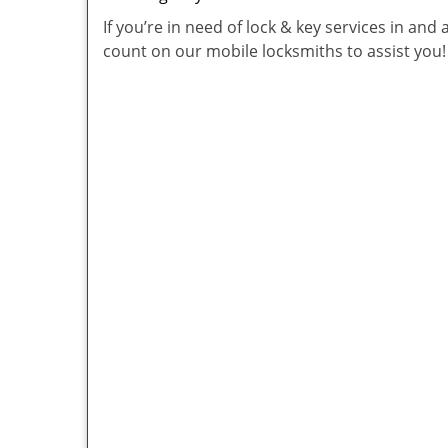
If you’re in need of lock & key services in an
count on our mobile locksmiths to assist you!