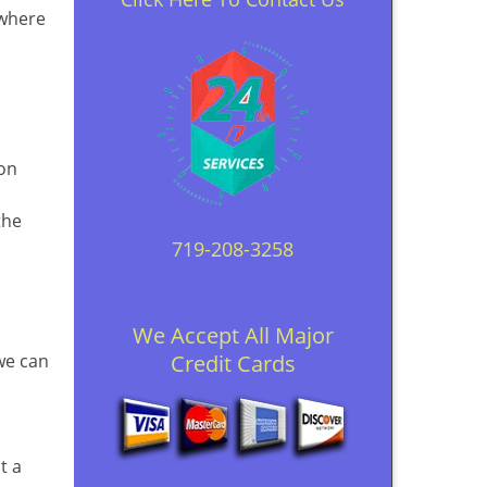
 where
ion
the
719-208-3258
We Accept All Major
 we can
Credit Cards
t a