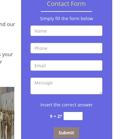
Contact Form
Simply fill the form below
and our
s your
r
Insert the correct answer
9 + 2?