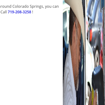
d around Colorado Springs, you can
 Call
719-208-3258
!