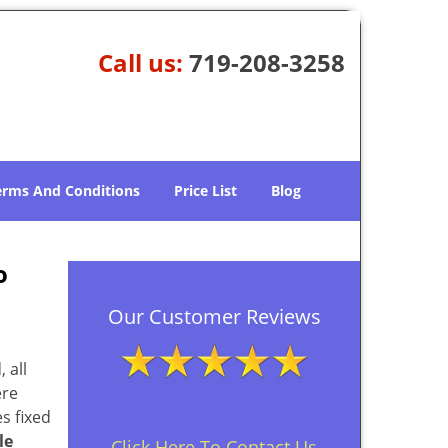
Call us:
719-208-3258
erms And Conditions
Price List
Blog
o
Our Customer Reviews
 all
ere
s fixed
le
Click Here To Contact Us