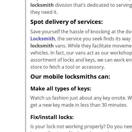
locksmith
division that’s dedicated to servi
they need it.
Spot delivery of services:
Save yourself the hassle of knocking at the d
Locksmith
, the service you seek finds its w
locksmith
vans. While they facilitate movemen
vehicles. In fact, our vans act as our worksh
assortment of locks and keys, we can work ent
store to fetch a tool or accessory.
Our mobile locksmiths can:
Make all types of keys:
Watch us fashion just about any key onsite. Wi
get a new key made in less than 30 minutes.
Fix/install locks:
Is your lock not working properly? Do you nee