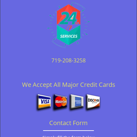
719-208-3258
We Accept All Major Credit Cards
Contact Form