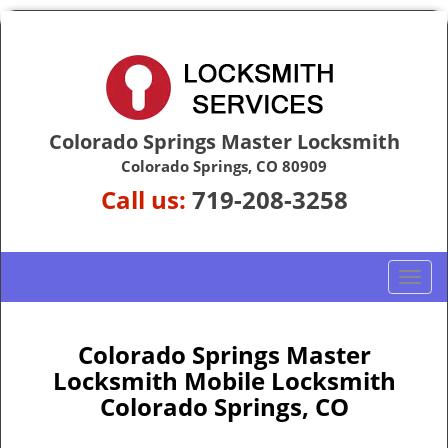
Colorado Springs Master Locksmith
Colorado Springs, CO 80909
Call us:
719-208-3258
T
o
g
g
Colorado Springs Master
l
Locksmith Mobile Locksmith
e
Colorado Springs, CO
n
a