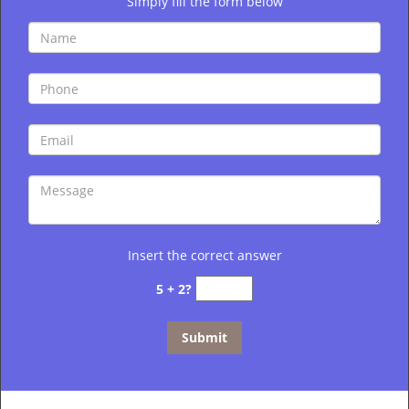
Simply fill the form below
Insert the correct answer
5 + 2?