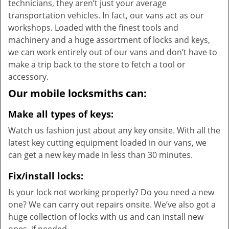
technicians, they aren’t just your average
transportation vehicles. In fact, our vans act as our
workshops. Loaded with the finest tools and
machinery and a huge assortment of locks and keys,
we can work entirely out of our vans and don’t have to
make a trip back to the store to fetch a tool or
accessory.
Our mobile locksmiths can:
Make all types of keys:
Watch us fashion just about any key onsite. With all the
latest key cutting equipment loaded in our vans, we
can get a new key made in less than 30 minutes.
Fix/install locks:
Is your lock not working properly? Do you need a new
one? We can carry out repairs onsite. We’ve also got a
huge collection of locks with us and can install new