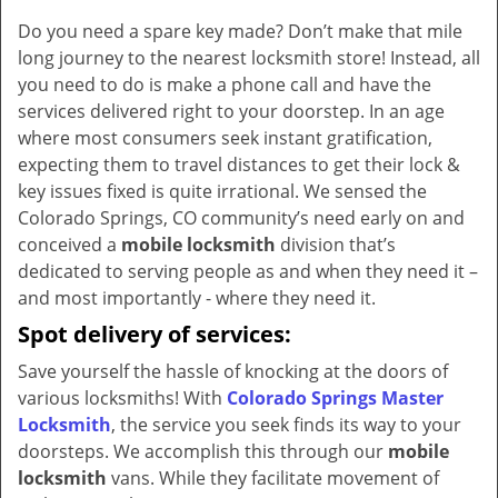
v
Do you need a spare key made? Don’t make that mile
i
long journey to the nearest locksmith store! Instead, all
g
a
you need to do is make a phone call and have the
t
services delivered right to your doorstep. In an age
i
where most consumers seek instant gratification,
o
expecting them to travel distances to get their lock &
n
key issues fixed is quite irrational. We sensed the
Colorado Springs, CO community’s need early on and
conceived a
mobile locksmith
division that’s
dedicated to serving people as and when they need it –
and most importantly - where they need it.
Spot delivery of services:
Save yourself the hassle of knocking at the doors of
various locksmiths! With
Colorado Springs Master
Locksmith
, the service you seek finds its way to your
doorsteps. We accomplish this through our
mobile
locksmith
vans. While they facilitate movement of