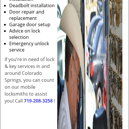
Deadbolt installation
Door repair and
replacement
Garage door setup
Advice on lock
selection
Emergency unlock
service
If you’re in need of lock
& key services in and
around Colorado
Springs, you can count
on our mobile
locksmiths to assist
you! Call
719-208-3258
!