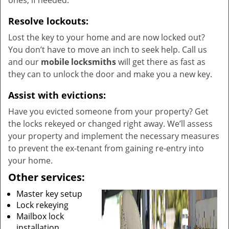
ones, if needed.
Resolve lockouts:
Lost the key to your home and are now locked out?
You don’t have to move an inch to seek help. Call us
and our
mobile locksmiths
will get there as fast as
they can to unlock the door and make you a new key.
Assist with evictions:
Have you evicted someone from your property? Get
the locks rekeyed or changed right away. We’ll assess
your property and implement the necessary measures
to prevent the ex-tenant from gaining re-entry into
your home.
Other services:
Master key setup
Lock rekeying
Mailbox lock
installation