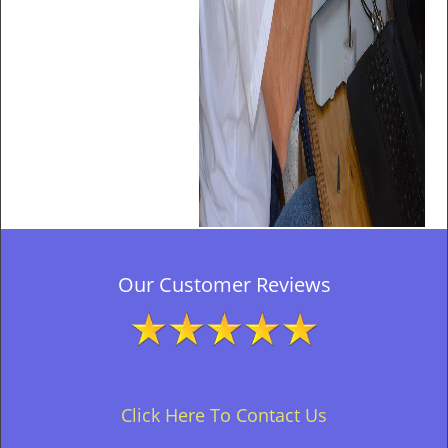
Our Customer Reviews
Click Here To Contact Us