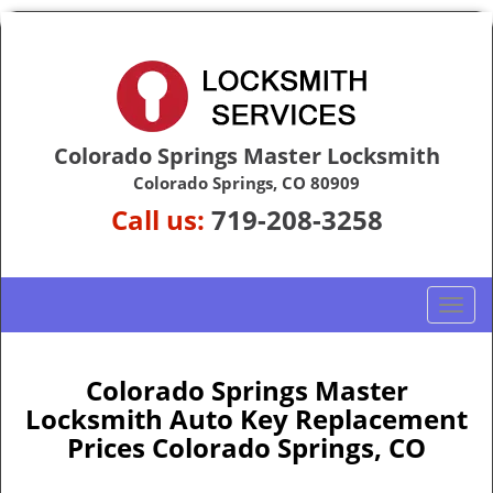
Colorado Springs Master Locksmith
Colorado Springs, CO 80909
Call us:
719-208-3258
T
o
g
g
Colorado Springs Master
l
Locksmith Auto Key Replacement
e
Prices Colorado Springs, CO
n
a