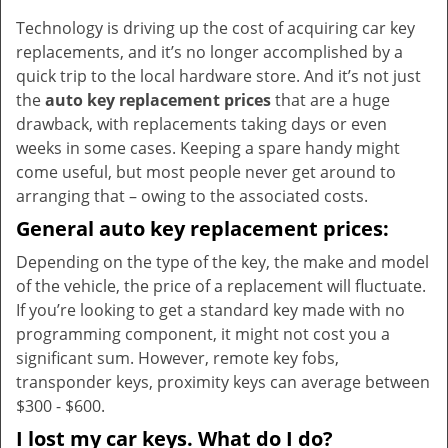
v
Technology is driving up the cost of acquiring car key
i
replacements, and it’s no longer accomplished by a
g
a
quick trip to the local hardware store. And it’s not just
t
the
auto key replacement prices
that are a huge
i
drawback, with replacements taking days or even
o
weeks in some cases. Keeping a spare handy might
n
come useful, but most people never get around to
arranging that – owing to the associated costs.
General auto key replacement prices:
Depending on the type of the key, the make and model
of the vehicle, the price of a replacement will fluctuate.
If you’re looking to get a standard key made with no
programming component, it might not cost you a
significant sum. However, remote key fobs,
transponder keys, proximity keys can average between
$300 - $600.
I lost my car keys. What do I do?