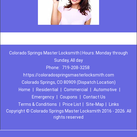
Colorado Springs Master Locksmith | Hours: Monday through
Sunday, All day
Phone:
719-208-3258
https://coloradospringsmasterlocksmith.com
Colorado Springs, CO 80909 (Dispatch Location)
Home
|
Residential
|
Commercial
|
Automotive
|
Emergency
|
Coupons
|
Contact Us
Terms & Conditions
|
Price List
|
Site-Map
|
Links
Copyright
©
Colorado Springs Master Locksmith 2016 - 2026. All
rights reserved