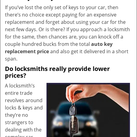
If you’ve lost the only set of keys to your car, then
there’s no choice except paying for an expensive
replacement and forget about using your car for the
next few days. Or is there? If you approach a locksmith
for the same, then chances are, you can knock off a
couple hundred bucks from the total
auto key
replacement price
and also get it delivered in a short
span.
Do locksmiths really provide lower
prices?
A locksmith’s
entire trade
revolves around
locks & keys and
they’re no
strangers to
dealing with the