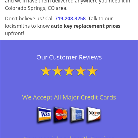
and we’ll have them delivered anywhere you need it in
Colorado Springs, CO area.
Don’t believe us? Call
719-208-3258
. Talk to our
locksmiths to know
auto key replacement prices
upfront!
Our Customer Reviews
We Accept All Major Credit Cards