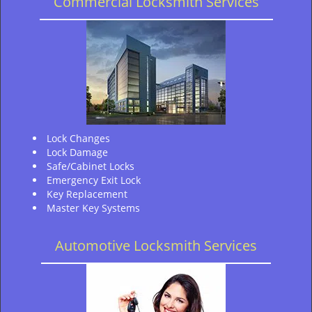
Commercial Locksmith Services
Lock Changes
Lock Damage
Safe/Cabinet Locks
Emergency Exit Lock
Key Replacement
Master Key Systems
Automotive Locksmith Services