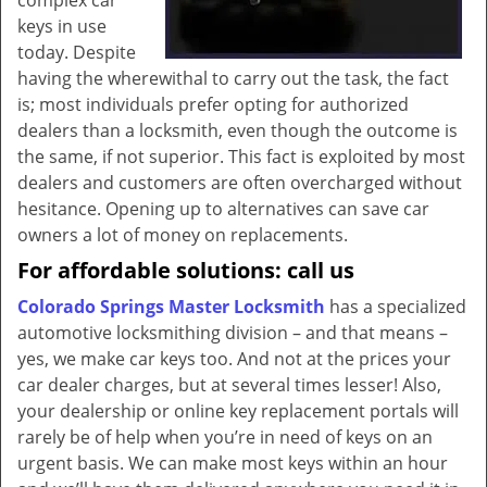
complex car
keys in use
today. Despite
having the wherewithal to carry out the task, the fact
is; most individuals prefer opting for authorized
dealers than a locksmith, even though the outcome is
the same, if not superior. This fact is exploited by most
dealers and customers are often overcharged without
hesitance. Opening up to alternatives can save car
owners a lot of money on replacements.
For affordable solutions: call us
Colorado Springs Master Locksmith
has a specialized
automotive locksmithing division – and that means –
yes, we make car keys too. And not at the prices your
car dealer charges, but at several times lesser! Also,
your dealership or online key replacement portals will
rarely be of help when you’re in need of keys on an
urgent basis. We can make most keys within an hour